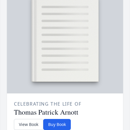
CELEBRATING THE LIFE OF
Thomas Patrick Arnott
View Book
Buy Book