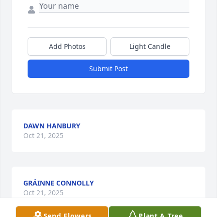
Add Photos
Light Candle
Submit Post
DAWN HANBURY
Oct 21, 2025
GRÁINNE CONNOLLY
Oct 21, 2025
Send Flowers
Plant A Tree