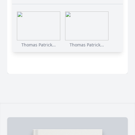
Thomas Patrick...
Thomas Patrick...