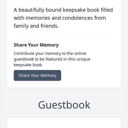
A beautifully bound keepsake book filled
with memories and condolences from
family and friends.
Share Your Memory
Contribute your memory to the online
guestbook to be featured in this unique
keepsake book.
Share Your Memory
Guestbook