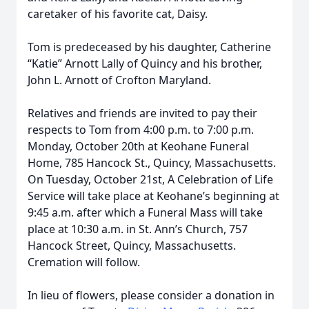
caretaker of his favorite cat, Daisy.
Tom is predeceased by his daughter, Catherine
“Katie” Arnott Lally of Quincy and his brother,
John L. Arnott of Crofton Maryland.
Relatives and friends are invited to pay their
respects to Tom from 4:00 p.m. to 7:00 p.m.
Monday, October 20th at Keohane Funeral
Home, 785 Hancock St., Quincy, Massachusetts.
On Tuesday, October 21st, A Celebration of Life
Service will take place at Keohane’s beginning at
9:45 a.m. after which a Funeral Mass will take
place at 10:30 a.m. in St. Ann’s Church, 757
Hancock Street, Quincy, Massachusetts.
Cremation will follow.
In lieu of flowers, please consider a donation in