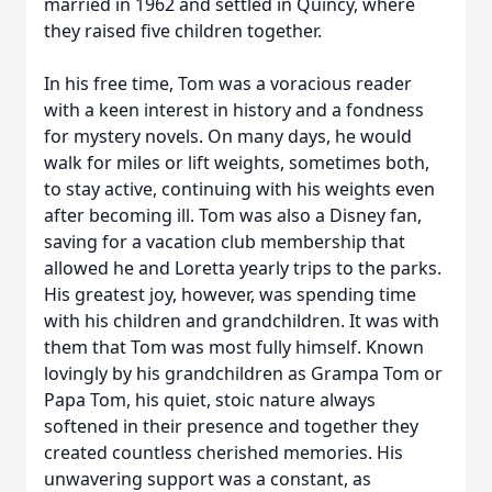
married in 1962 and settled in Quincy, where
they raised five children together.
In his free time, Tom was a voracious reader
with a keen interest in history and a fondness
for mystery novels. On many days, he would
walk for miles or lift weights, sometimes both,
to stay active, continuing with his weights even
after becoming ill. Tom was also a Disney fan,
saving for a vacation club membership that
allowed he and Loretta yearly trips to the parks.
His greatest joy, however, was spending time
with his children and grandchildren. It was with
them that Tom was most fully himself. Known
lovingly by his grandchildren as Grampa Tom or
Papa Tom, his quiet, stoic nature always
softened in their presence and together they
created countless cherished memories. His
unwavering support was a constant, as