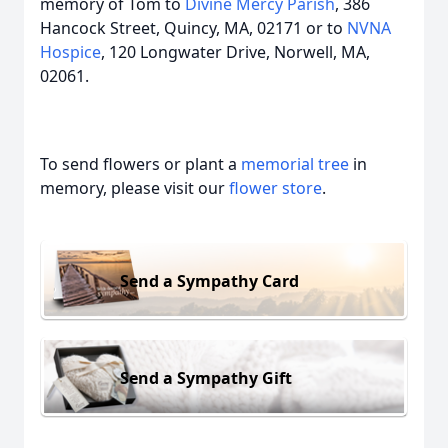
memory of Tom to
Divine Mercy Parish
, 386
Hancock Street, Quincy, MA, 02171 or to
NVNA
Hospice
, 120 Longwater Drive, Norwell, MA,
02061.
To send flowers or plant a
memorial tree
in
memory, please visit our
flower store
.
Send a Sympathy Card
Send a Sympathy Gift