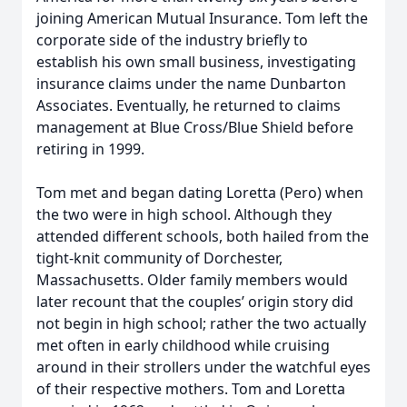
joining American Mutual Insurance. Tom left the
corporate side of the industry briefly to
establish his own small business, investigating
insurance claims under the name Dunbarton
Associates. Eventually, he returned to claims
management at Blue Cross/Blue Shield before
retiring in 1999.
Tom met and began dating Loretta (Pero) when
the two were in high school. Although they
attended different schools, both hailed from the
tight-knit community of Dorchester,
Massachusetts. Older family members would
later recount that the couples’ origin story did
not begin in high school; rather the two actually
met often in early childhood while cruising
around in their strollers under the watchful eyes
of their respective mothers. Tom and Loretta