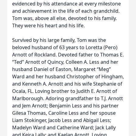
evidenced by his attendance at every milestone
and achievement in the life of each grandchild.
Tom was, above all else, devoted to his family.
They were his heart and his life.
Survived by his large family, Tom was the
beloved husband of 63 years to Loretta (Pero)
Arnott of Rockland. Devoted father to Thomas E.
“Ted” Arnott of Quincy, Colleen A. Less and her
husband Daniel of Easton, Margaret “Meg”
Ward and her husband Christopher of Hingham,
and Kenneth A. Arnott and his wife Stephanie of
Ocala, FL. Loving brother to Judith E. Arnott of
Marlborough. Adoring grandfather to T.J. Arnott
and Jem Arnott; Benjamin Less and his partner
Gilesa Thomas, Caroline Less and her spouse
Liam Stokinger, Jacob Less and Abigail Less;
Madelyn Ward and Catherine Ward; Jack Lally
and Keira Lally; and Kaelan Arnott. Loving