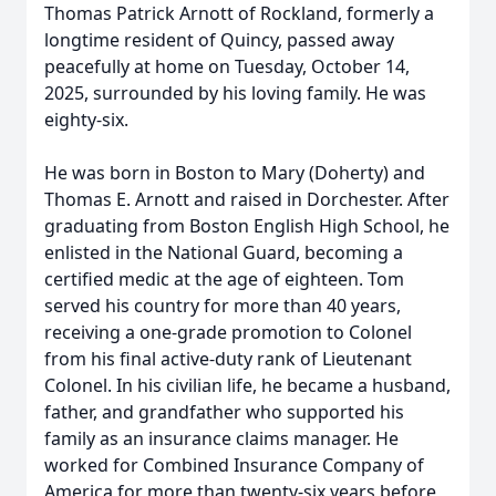
Thomas Patrick Arnott of Rockland, formerly a
longtime resident of Quincy, passed away
peacefully at home on Tuesday, October 14,
2025, surrounded by his loving family. He was
eighty-six.
He was born in Boston to Mary (Doherty) and
Thomas E. Arnott and raised in Dorchester. After
graduating from Boston English High School, he
enlisted in the National Guard, becoming a
certified medic at the age of eighteen. Tom
served his country for more than 40 years,
receiving a one-grade promotion to Colonel
from his final active-duty rank of Lieutenant
Colonel. In his civilian life, he became a husband,
father, and grandfather who supported his
family as an insurance claims manager. He
worked for Combined Insurance Company of
America for more than twenty-six years before