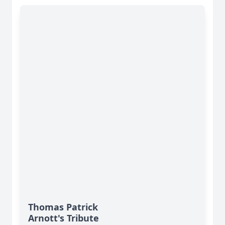
Thomas Patrick
Arnott's Tribute