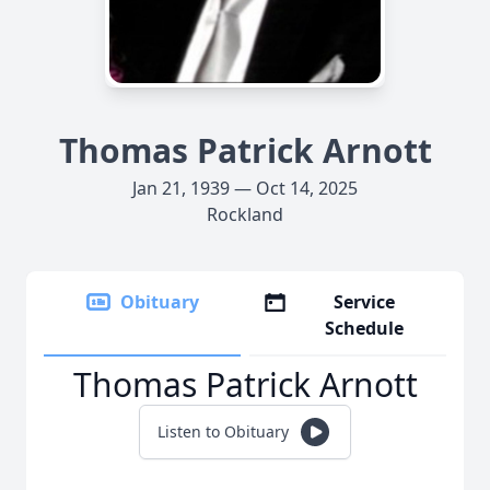
Thomas Patrick Arnott
Jan 21, 1939 — Oct 14, 2025
Rockland
Obituary
Service
Schedule
Thomas Patrick Arnott
Listen to Obituary