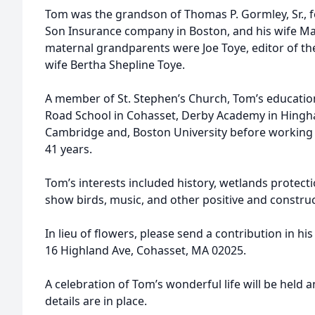
Tom was the grandson of Thomas P. Gormley, Sr., 
Son Insurance company in Boston, and his wife 
maternal grandparents were Joe Toye, editor of the
wife Bertha Shepline Toye.
A member of St. Stephen’s Church, Tom’s educatio
Road School in Cohasset, Derby Academy in Hingh
Cambridge and, Boston University before working f
41 years.
Tom’s interests included history, wetlands protect
show birds, music, and other positive and construc
In lieu of flowers, please send a contribution in h
16 Highland Ave, Cohasset, MA 02025.
A celebration of Tom’s wonderful life will be held 
details are in place.