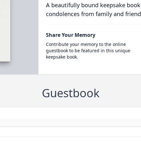
A beautifully bound keepsake book
condolences from family and friend
Share Your Memory
Contribute your memory to the online
guestbook to be featured in this unique
keepsake book.
Guestbook