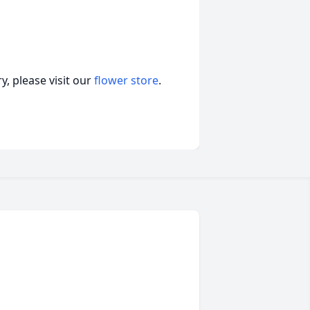
, please visit our
flower store
.