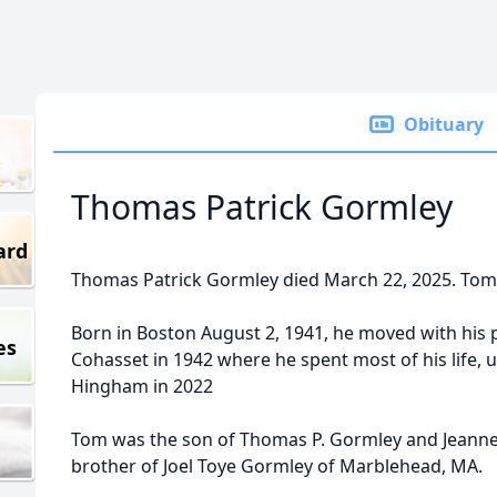
Obituary
Thomas Patrick Gormley
ard
Thomas Patrick Gormley died March 22, 2025. Tom 
Born in Boston August 2, 1941, he moved with his
es
Cohasset in 1942 where he spent most of his life, u
Hingham in 2022
Tom was the son of Thomas P. Gormley and Jeanne
brother of Joel Toye Gormley of Marblehead, MA.