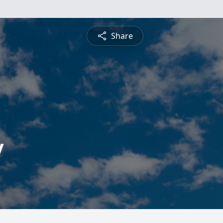
Share
y