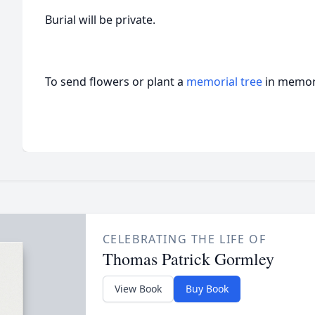
Burial will be private.
To send flowers or plant a
memorial tree
in memory
CELEBRATING THE LIFE OF
Thomas Patrick Gormley
View Book
Buy Book