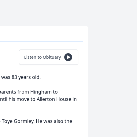
Listen to Obituary
was 83 years old.
 parents from Hingham to
ntil his move to Allerton House in
 Toye Gormley. He was also the