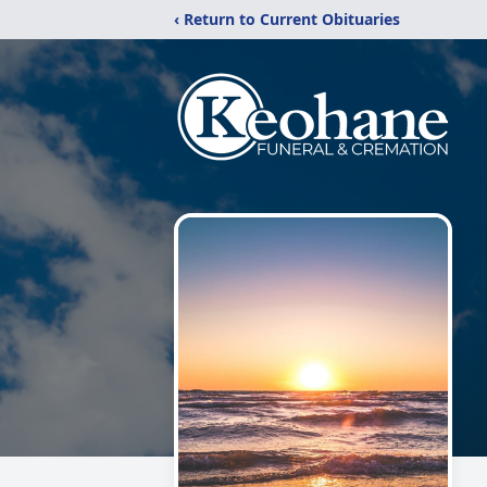
‹ Return to Current Obituaries