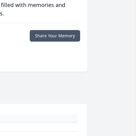
 filled with memories and
s.
Share Your Memory