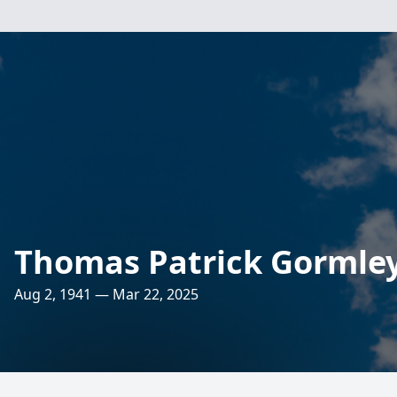
Thomas Patrick Gormle
Aug 2, 1941 — Mar 22, 2025