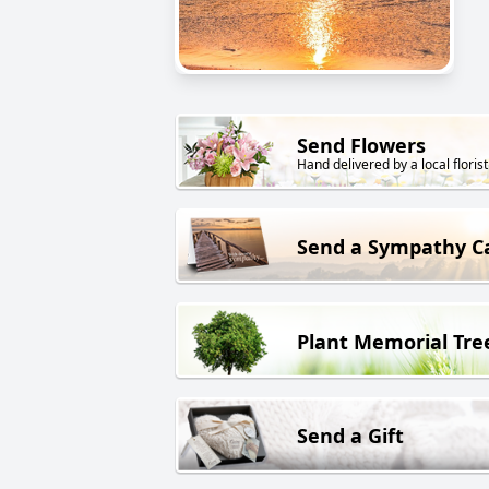
Send Flowers
Hand delivered by a local florist
Send a Sympathy C
Plant Memorial Tre
Send a Gift