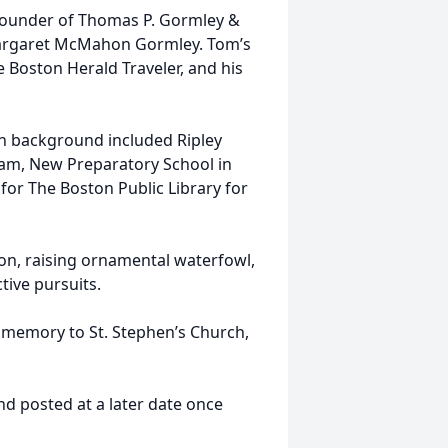
founder of Thomas P. Gormley &
Margaret McMahon Gormley. Tom’s
 Boston Herald Traveler, and his
n background included Ripley
am, New Preparatory School in
or The Boston Public Library for
ion, raising ornamental waterfowl,
tive pursuits.
is memory to St. Stephen’s Church,
and posted at a later date once