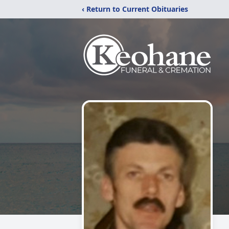
‹ Return to Current Obituaries