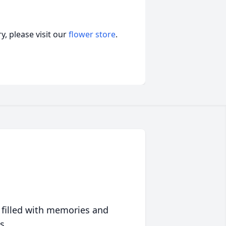
, please visit our
flower store
.
 filled with memories and
s.