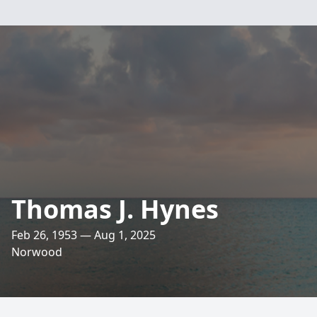
Thomas J. Hynes
Feb 26, 1953 — Aug 1, 2025
Norwood