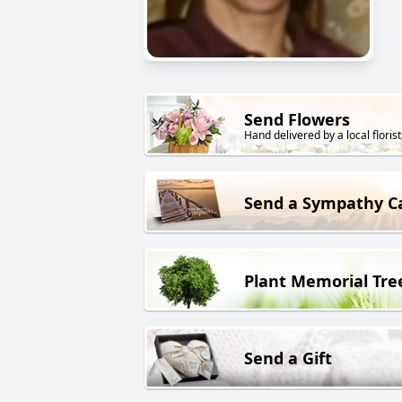
Send Flowers
Hand delivered by a local florist
Send a Sympathy C
Plant Memorial Tre
Send a Gift