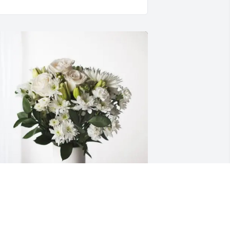
ary, Joan, Ann Marie, Theresa 
urchased Forever Blessed for Thomas 