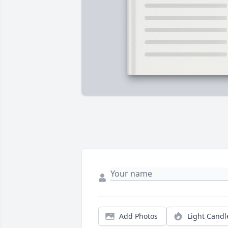
Add Photos
Light Candl