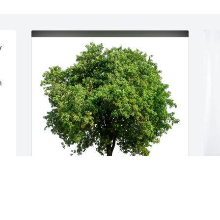
 
 
Lise Johanson purchased Eco-Friendly 
M
Memorial Trees for Thomas Hynes
p