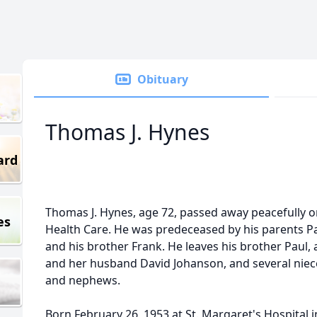
Obituary
Thomas J. Hynes
ard
Thomas J. Hynes, age 72, passed away peacefully 
es
Health Care. He was predeceased by his parents Pa
and his brother Frank. He leaves his brother Paul
and her husband David Johanson, and several nie
and nephews.
Born February 26, 1953 at St. Margaret's Hospital i