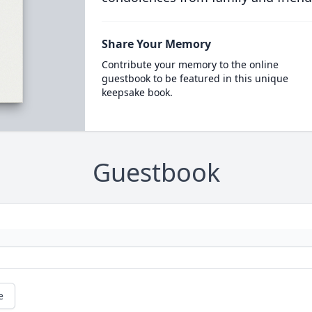
Share Your Memory
Contribute your memory to the online
guestbook to be featured in this unique
keepsake book.
Guestbook
e