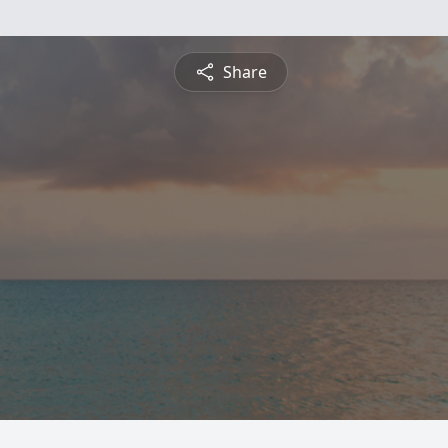
Share