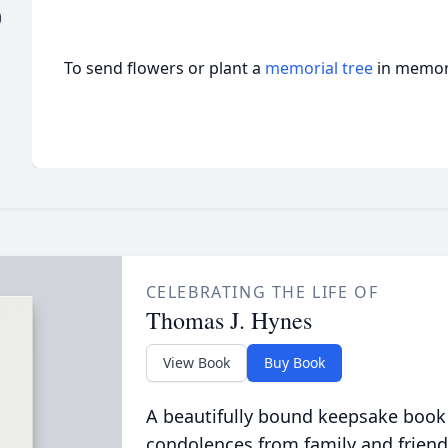
)
To send flowers or plant a
memorial tree
in memory
CELEBRATING THE LIFE OF
Thomas J. Hynes
View Book
Buy Book
A beautifully bound keepsake book
condolences from family and friend