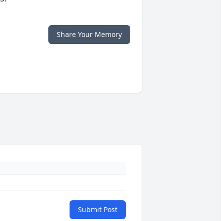
Share Your Memory
Submit Post