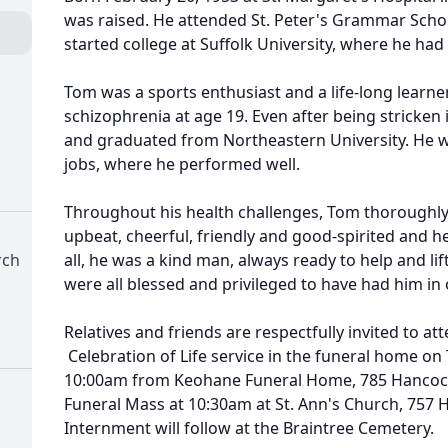
was raised. He attended St. Peter's Grammar Scho
started college at Suffolk University, where he had
Tom was a sports enthusiast and a life-long learner
schizophrenia at age 19. Even after being stricken il
and graduated from Northeastern University. He w
jobs, where he performed well.
Throughout his health challenges, Tom thoroughly
upbeat, cheerful, friendly and good-spirited and h
rch
all, he was a kind man, always ready to help and li
were all blessed and privileged to have had him in o
Relatives and friends are respectfully invited to at
Celebration of Life service in the funeral home on
10:00am from Keohane Funeral Home, 785 Hancock 
Funeral Mass at 10:30am at St. Ann's Church, 757 
Internment will follow at the Braintree Cemetery.