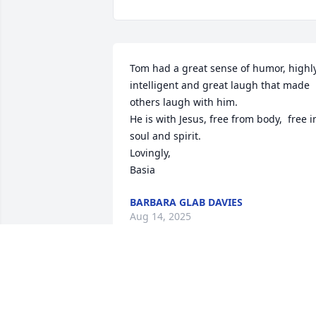
Tom had a great sense of humor, highly
intelligent and great laugh that made 
others laugh with him.

He is with Jesus, free from body,  free in
soul and spirit. 

Lovingly, 

Basia
BARBARA GLAB DAVIES
Aug 14, 2025
With deepest sympathy.

Rest in eternal peace 