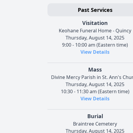
Past Services
Visitation
Keohane Funeral Home - Quincy
Thursday, August 14, 2025
9:00 - 10:00 am (Eastern time)
View Details
Mass
Divine Mercy Parish in St. Ann's Chu
Thursday, August 14, 2025
10:30 - 11:30 am (Eastern time)
View Details
Burial
Braintree Cemetery
Thursday, August 14, 2025