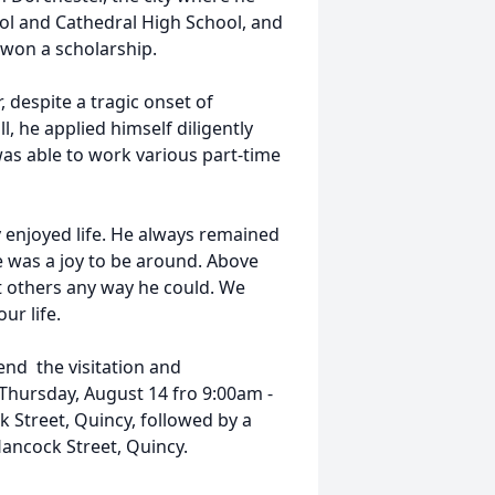
ol and Cathedral High School, and
 won a scholarship.
, despite a tragic onset of
l, he applied himself diligently
as able to work various part-time
 enjoyed life. He always remained
e was a joy to be around. Above
ft others any way he could. We
ur life.
tend the visitation and
 Thursday, August 14 fro 9:00am -
Street, Quincy, followed by a
Hancock Street, Quincy.