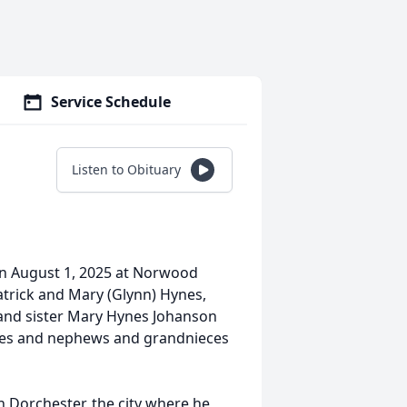
Service Schedule
Listen to Obituary
on August 1, 2025 at Norwood
trick and Mary (Glynn) Hynes,
, and sister Mary Hynes Johanson
ces and nephews and grandnieces
n Dorchester, the city where he