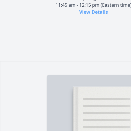
11:45 am - 12:15 pm (Eastern time
View Details