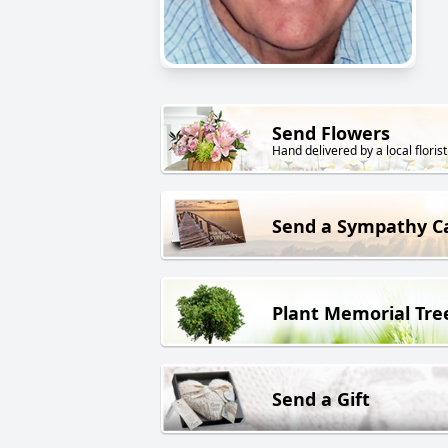
Send Flowers
Hand delivered by a local florist
Send a Sympathy C
Plant Memorial Tre
Send a Gift