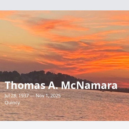
Thomas A. McNamara
Jul 28, 1937 — Nov 1, 2025
Quincy