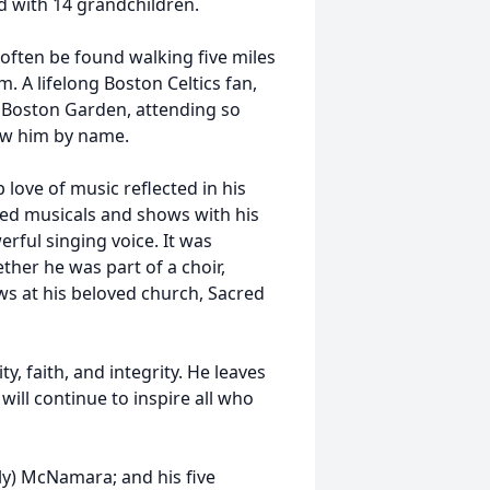
d with 14 grandchildren.
often be found walking five miles
. A lifelong Boston Celtics fan,
e Boston Garden, attending so
ow him by name.
love of music reflected in his
ded musicals and shows with his
rful singing voice. It was
her he was part of a choir,
ws at his beloved church, Sacred
, faith, and integrity. He leaves
 will continue to inspire all who
lly) McNamara; and his five