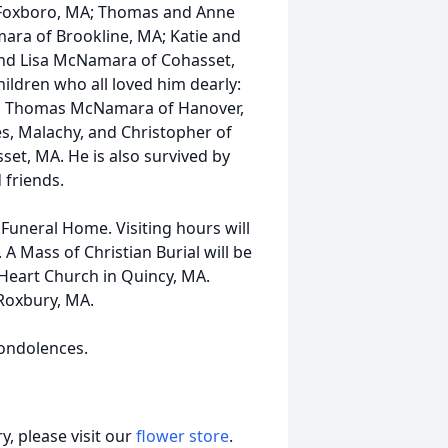
f Foxboro, MA; Thomas and Anne
ra of Brookline, MA; Katie and
and Lisa McNamara of Cohasset,
hildren who all loved him dearly:
and Thomas McNamara of Hanover,
es, Malachy, and Christopher of
set, MA. He is also survived by
 friends.
uneral Home. Visiting hours will
 Mass of Christian Burial will be
Heart Church in Quincy, MA.
 Roxbury, MA.
ondolences.
, please visit our
flower store
.