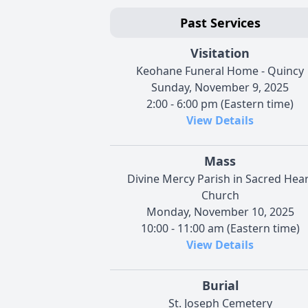
Past Services
Visitation
Keohane Funeral Home - Quincy
Sunday, November 9, 2025
2:00 - 6:00 pm (Eastern time)
View Details
Mass
Divine Mercy Parish in Sacred Hear
Church
Monday, November 10, 2025
10:00 - 11:00 am (Eastern time)
View Details
Burial
St. Joseph Cemetery