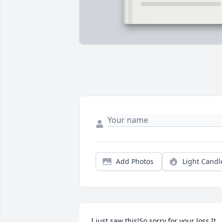
Add Photos
Light Candl
I just saw this!So sorry for your loss.It 