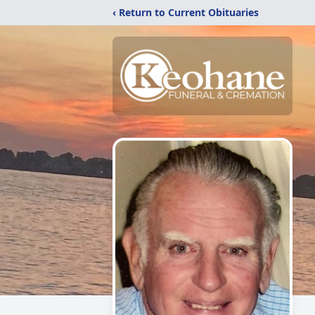
‹ Return to Current Obituaries