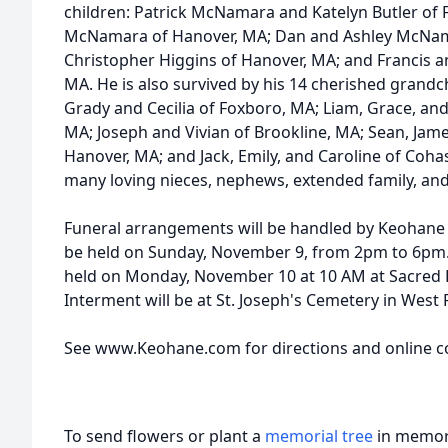
children: Patrick McNamara and Katelyn Butler o
McNamara of Hanover, MA; Dan and Ashley McNama
Christopher Higgins of Hanover, MA; and Francis 
MA. He is also survived by his 14 cherished grandc
Grady and Cecilia of Foxboro, MA; Liam, Grace, 
MA; Joseph and Vivian of Brookline, MA; Sean, Jam
Hanover, MA; and Jack, Emily, and Caroline of Cohas
many loving nieces, nephews, extended family, and
Funeral arrangements will be handled by Keohane F
be held on Sunday, November 9, from 2pm to 6pm. A
held on Monday, November 10 at 10 AM at Sacred 
Interment will be at St. Joseph's Cemetery in West
See www.Keohane.com for directions and online c
To send flowers or plant a
memorial tree
in memory