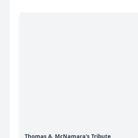
Thomas A. McNamara's Tribute