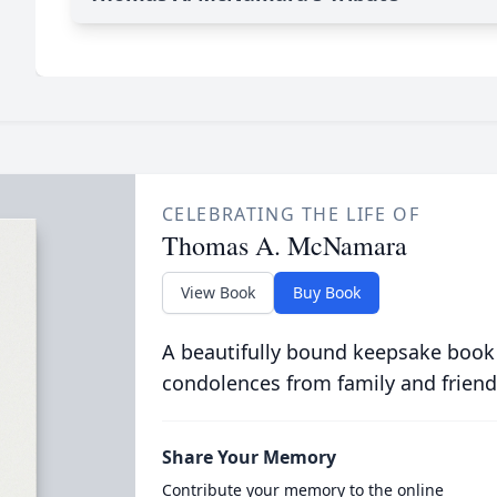
CELEBRATING THE LIFE OF
Thomas A. McNamara
View Book
Buy Book
A beautifully bound keepsake book
condolences from family and friend
Share Your Memory
Contribute your memory to the online