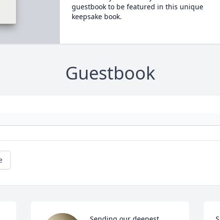
guestbook to be featured in this unique
keepsake book.
Guestbook
e
Sending our deepest 
S