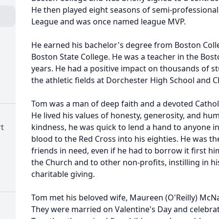
He then played eight seasons of semi-professional 
League and was once named league MVP.
He earned his bachelor's degree from Boston Coll
Boston State College. He was a teacher in the Bosto
years. He had a positive impact on thousands of s
the athletic fields at Dorchester High School and 
Tom was a man of deep faith and a devoted Cathol
He lived his values of honesty, generosity, and hum
t
kindness, he was quick to lend a hand to anyone i
blood to the Red Cross into his eighties. He was th
friends in need, even if he had to borrow it first h
the Church and to other non-profits, instilling in h
charitable giving.
Tom met his beloved wife, Maureen (O'Reilly) McNa
They were married on Valentine's Day and celebrate