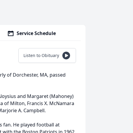
Service Schedule
Listen to Obituary
ly of Dorchester, MA, passed
e Aloysius and Margaret (Mahoney)
 of Milton, Francis X. McNamara
Marjorie A. Campbell.
 fan. He played football at
 with the Boston Patriots in 1962.