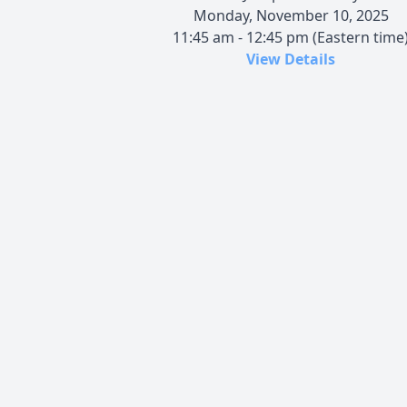
Monday, November 10, 2025
11:45 am - 12:45 pm (Eastern time
View Details