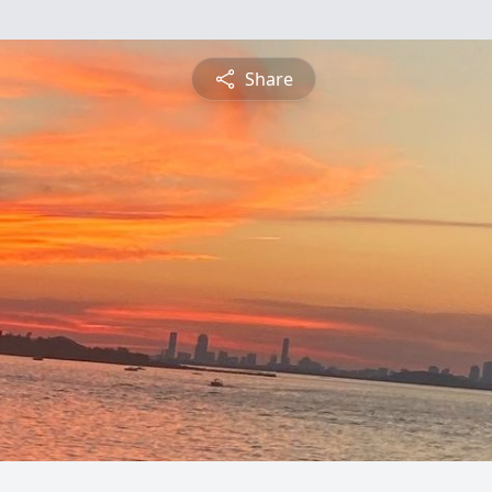
Share