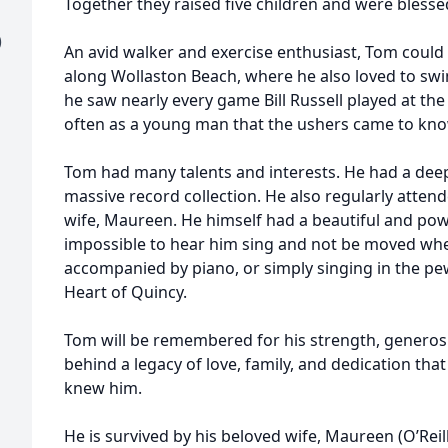
Together they raised five children and were blesse
)
An avid walker and exercise enthusiast, Tom could 
along Wollaston Beach, where he also loved to swim
he saw nearly every game Bill Russell played at th
often as a young man that the ushers came to kn
Tom had many talents and interests. He had a deep 
massive record collection. He also regularly atten
wife, Maureen. He himself had a beautiful and powe
impossible to hear him sing and not be moved whet
accompanied by piano, or simply singing in the pe
Heart of Quincy.
Tom will be remembered for his strength, generosity
behind a legacy of love, family, and dedication that
knew him.
He is survived by his beloved wife, Maureen (O’Rei