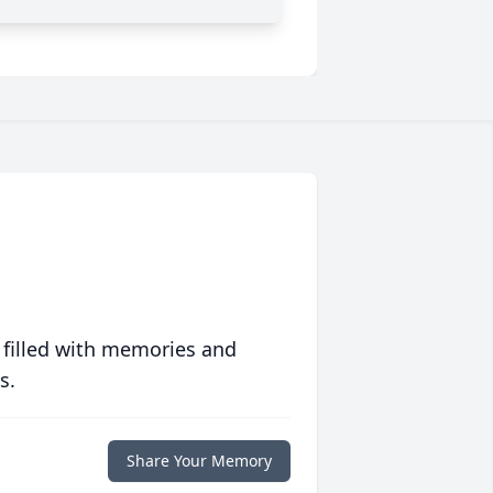
 filled with memories and
s.
Share Your Memory