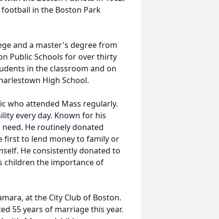
football in the Boston Park
ege and a master's degree from
n Public Schools for over thirty
tudents in the classroom and on
Charlestown High School.
ic who attended Mass regularly.
ility every day. Known for his
n need. He routinely donated
e first to lend money to family or
imself. He consistently donated to
is children the importance of
mara, at the City Club of Boston.
d 55 years of marriage this year.