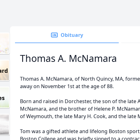
Obituary
Thomas A. McNamara
ard
Thomas A. McNamara, of North Quincy, MA, former
away on November 1st at the age of 88.
es
Born and raised in Dorchester, the son of the lat
McNamara, and the brother of Helene P. McNamara
of Weymouth, the late Mary H. Cook, and the late 
Tom was a gifted athlete and lifelong Boston sports
Boston College and was briefly signed to a contract