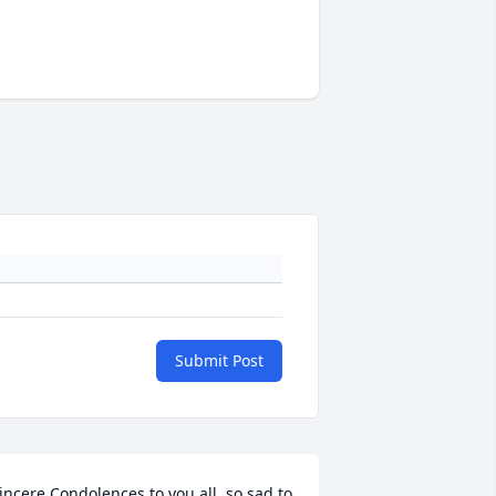
Submit Post
incere Condolences to you all, so sad to 