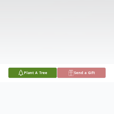
Plant A Tree
Send a Gift