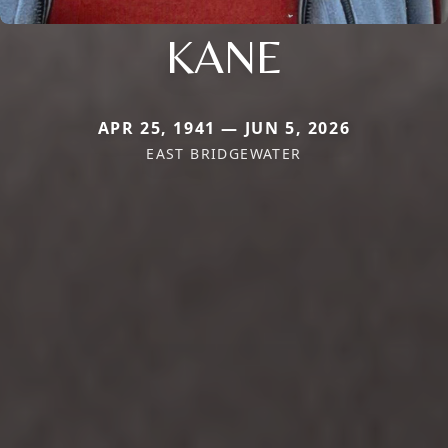
KANE
APR 25, 1941 — JUN 5, 2026
EAST BRIDGEWATER