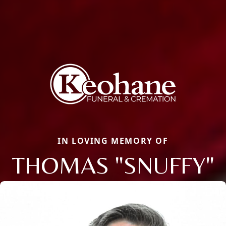
IN LOVING MEMORY OF
THOMAS "SNUFFY"