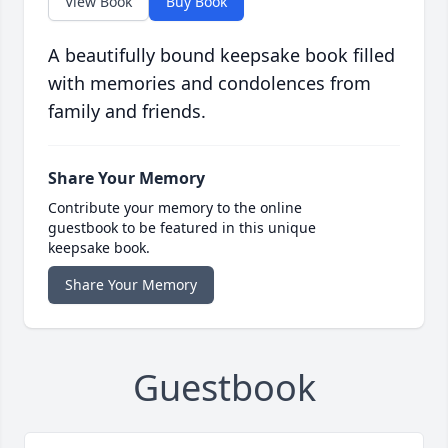
View Book
Buy Book
A beautifully bound keepsake book filled
with memories and condolences from
family and friends.
Share Your Memory
Contribute your memory to the online
guestbook to be featured in this unique
keepsake book.
Share Your Memory
Guestbook