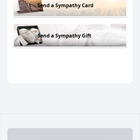
Send a Sympathy Card
Send a Sympathy Gift