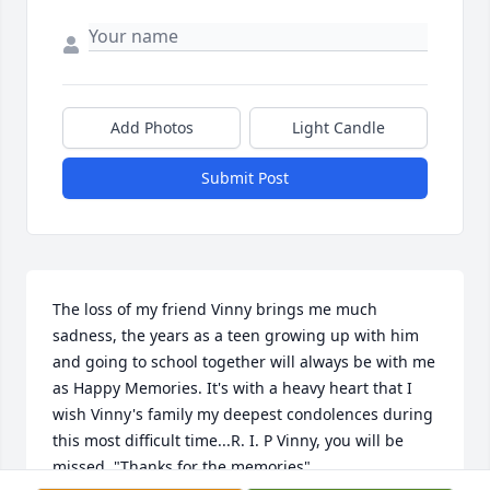
Add Photos
Light Candle
Submit Post
The loss of my friend Vinny brings me much 
sadness, the years as a teen growing up with him 
and going to school together will always be with me 
as Happy Memories. It's with a heavy heart that I 
wish Vinny's family my deepest condolences during 
this most difficult time...R. I. P Vinny, you will be 
missed, "Thanks for the memories".