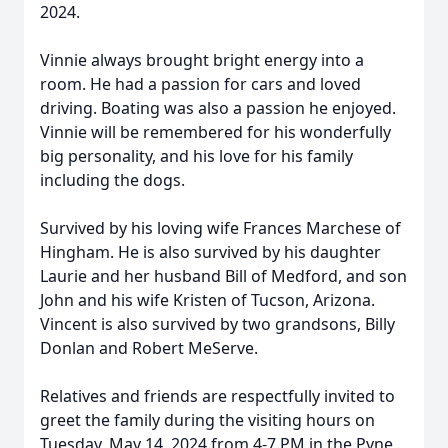
2024.
Vinnie always brought bright energy into a
room. He had a passion for cars and loved
driving. Boating was also a passion he enjoyed.
Vinnie will be remembered for his wonderfully
big personality, and his love for his family
including the dogs.
Survived by his loving wife Frances Marchese of
Hingham. He is also survived by his daughter
Laurie and her husband Bill of Medford, and son
John and his wife Kristen of Tucson, Arizona.
Vincent is also survived by two grandsons, Billy
Donlan and Robert MeServe.
Relatives and friends are respectfully invited to
greet the family during the visiting hours on
Tuesday, May 14, 2024 from 4-7 PM in the Pyne