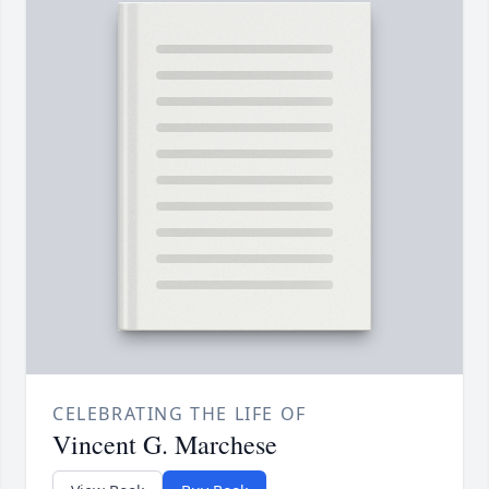
CELEBRATING THE LIFE OF
Vincent G. Marchese