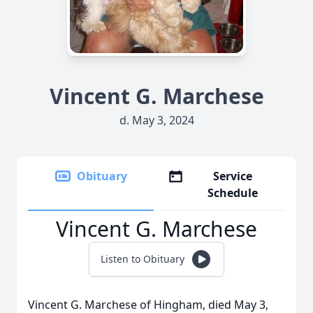
Vincent G. Marchese
d. May 3, 2024
Obituary
Service
Schedule
Vincent G. Marchese
Listen to Obituary
Vincent G. Marchese of Hingham, died May 3,