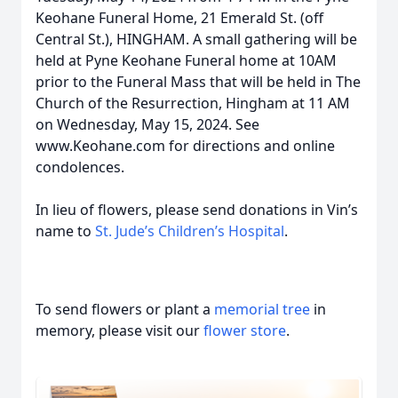
Keohane Funeral Home, 21 Emerald St. (off
Central St.), HINGHAM. A small gathering will be
held at Pyne Keohane Funeral home at 10AM
prior to the Funeral Mass that will be held in The
Church of the Resurrection, Hingham at 11 AM
on Wednesday, May 15, 2024. See
www.Keohane.com for directions and online
condolences.
In lieu of flowers, please send donations in Vin’s
name to
St. Jude’s Children’s Hospital
.
To send flowers or plant a
memorial tree
in
memory, please visit our
flower store
.