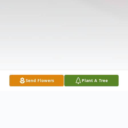
Send Flowers
Plant A Tree