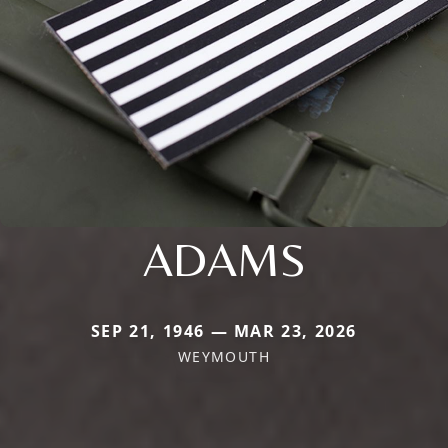
ADAMS
SEP 21, 1946 — MAR 23, 2026
WEYMOUTH