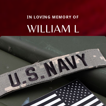
IN LOVING MEMORY OF
WILLIAM L