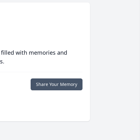
 filled with memories and
s.
Share Your Memory