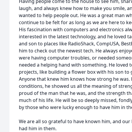
Having people come to the house to see him, shar
laugh, and always knew how to make you smile, and
wanted to help people out. He was a great man who
continue to be felt for as long as we are here to k
His fascination with computers and electronics a
interested in the latest technology, and he loved t
and son to places like RadioShack, CompUSA, Best
him to check out the newest tech. He always enjo
were having computer troubles, or needed someone 
needed a helping hand with something. He loved to
projects, like building a flower box with his son to 
Anyone that knew him knows how strong he was. E
conditions, he showed us all the meaning of strengt
proud of the man that he was, and the strength t
much of his life. He will be so deeply missed, fon
by those who were lucky enough to have him in thei
We are all so grateful to have known him, and our l
had him in them.