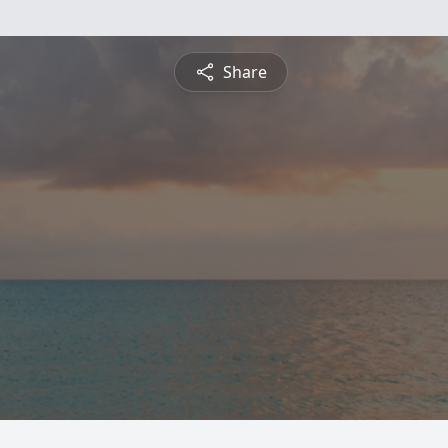
Share