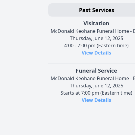
Past Services
Visitation
McDonald Keohane Funeral Home - E
Thursday, June 12, 2025
4:00 - 7:00 pm (Eastern time)
View Details
Funeral Service
McDonald Keohane Funeral Home - E
Thursday, June 12, 2025
Starts at 7:00 pm (Eastern time)
View Details