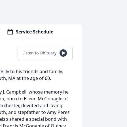
Service Schedule
Listen to Obituary
Billy to his friends and family,
th, MA at the age of 60.
ly J. Campbell, whose memory he
on, born to Eileen McGonagle of
Dorchester, devoted and loving
outh, and stepfather to Amy Perez
also shared a special bond with
d Francis McGonagle of Quincy,