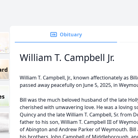
Obituary
William T. Campbell Jr.
ard
William T. Campbell, Jr., known affectionately as Bill/
passed away peacefully on June 5, 2025, in Weymou
es
Bill was the much beloved husband of the late Hol
cherished with unwavering love. He was a loving s
Quincy and the late William T. Campbell, Sr. from 
father to his son, William T. Campbell III of Weym
of Abington and Andrew Parker of Weymouth. Bill 
his brothers, John Campbell of Middleborough, an