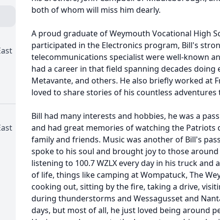
both of whom will miss him dearly.
A proud graduate of Weymouth Vocational High Sch
participated in the Electronics program, Bill's stro
ast
telecommunications specialist were well-known an
had a career in that field spanning decades doing 
Metavante, and others. He also briefly worked at 
loved to share stories of his countless adventures
Bill had many interests and hobbies, he was a pas
ast
and had great memories of watching the Patriots 
family and friends. Music was another of Bill's pas
spoke to his soul and brought joy to those around 
listening to 100.7 WZLX every day in his truck and 
of life, things like camping at Wompatuck, The We
cooking out, sitting by the fire, taking a drive, visit
during thunderstorms and Wessagusset and Nant
days, but most of all, he just loved being around 