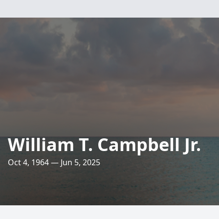
William T. Campbell Jr.
Oct 4, 1964 — Jun 5, 2025