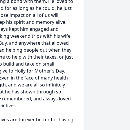
ing a bond with them. He loved to
 for as long as he could, he just
se impact on all of us will
eep his spirit and memory alive.
lways kept him engaged and
aking weekend trips with his wife
Buy, and anywhere that allowed
yed helping people out when they
to help with their taxes, or just
 build and take on small
give to Holly for Mother’s Day.
ven in the face of many health
h, and we are all so infinitely
hat he has shown through so
dly remembered, and always loved
r lives.
ives are forever better for having