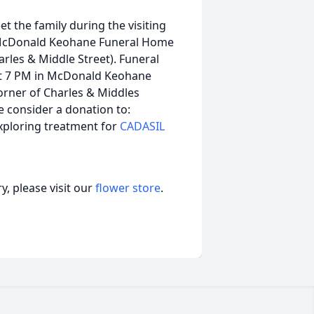
et the family during the visiting
 McDonald Keohane Funeral Home
les & Middle Street). Funeral
 at 7 PM in McDonald Keohane
rner of Charles & Middles
e consider a donation to:
xploring treatment for
CADASIL
, please visit our
flower store
.