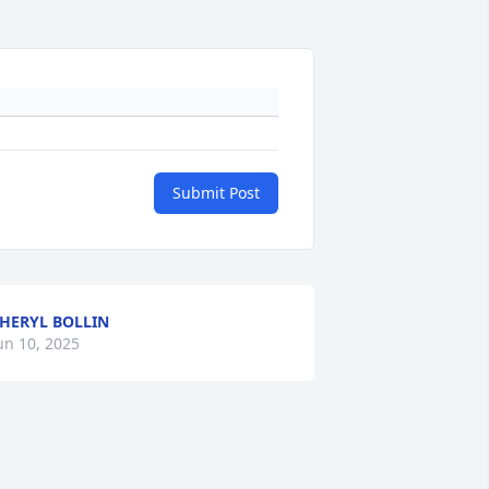
Submit Post
HERYL BOLLIN
un 10, 2025