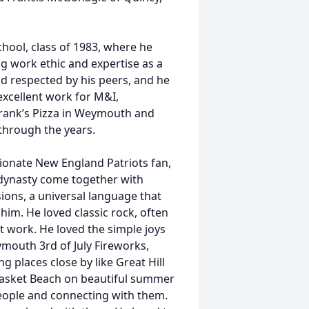
ool, class of 1983, where he
ng work ethic and expertise as a
d respected by his peers, and he
excellent work for M&I,
Frank’s Pizza in Weymouth and
 through the years.
sionate New England Patriots fan,
dynasty come together with
sions, a universal language that
him. He loved classic rock, often
at work. He loved the simple joys
ymouth 3rd of July Fireworks,
ing places close by like Great Hill
asket Beach on beautiful summer
people and connecting with them.