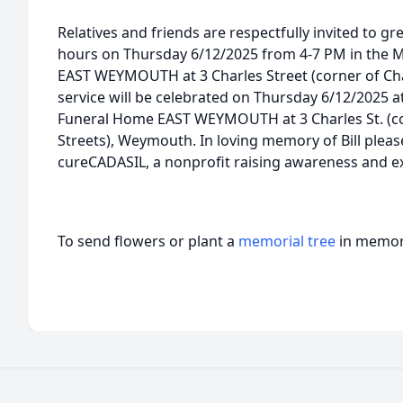
Relatives and friends are respectfully invited to gre
hours on Thursday 6/12/2025 from 4-7 PM in the
EAST WEYMOUTH at 3 Charles Street (corner of Char
service will be celebrated on Thursday 6/12/2025
Funeral Home EAST WEYMOUTH at 3 Charles St. (co
Streets), Weymouth. In loving memory of Bill pleas
cureCADASIL, a nonprofit raising awareness and e
To send flowers or plant a
memorial tree
in memory