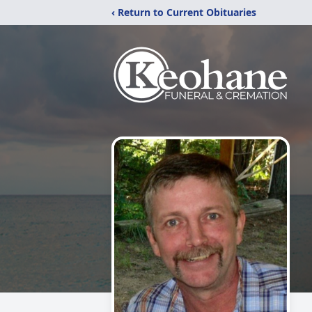
‹ Return to Current Obituaries