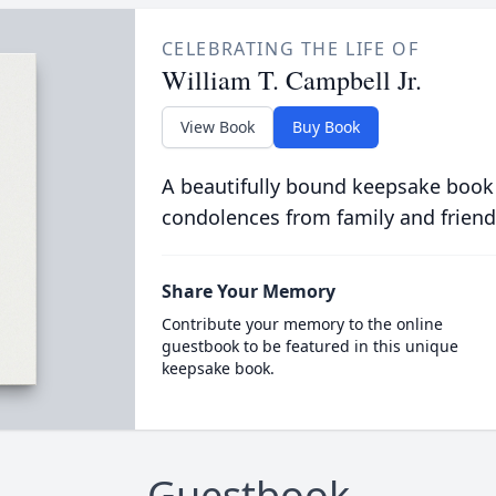
CELEBRATING THE LIFE OF
William T. Campbell Jr.
View Book
Buy Book
A beautifully bound keepsake book
condolences from family and friend
Share Your Memory
Contribute your memory to the online
guestbook to be featured in this unique
keepsake book.
Guestbook