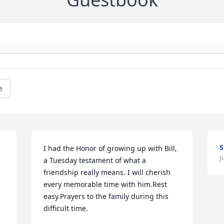
e
S
I had the Honor of growing up with Bill, 
J
a Tuesday testament of what a 
friendship really means. I will cherish 
every memorable time with him.Rest 
easy.Prayers to the family during this 
difficult time.