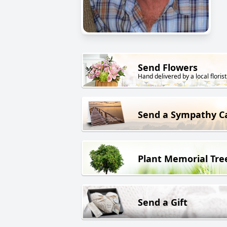
Send Flowers
Hand delivered by a local florist
Send a Sympathy C
Plant Memorial Tre
Send a Gift