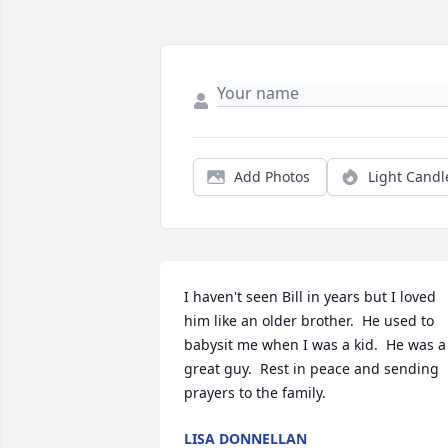
Add Photos
Light Candl
I haven't seen Bill in years but I loved 
him like an older brother.  He used to 
babysit me when I was a kid.  He was a 
great guy.  Rest in peace and sending 
prayers to the family.
LISA DONNELLAN