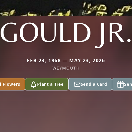
GOULD JR
FEB 23, 1968 — MAY 23, 2026
WEYMOUTH
d Flowers
Plant a Tree
Send a Card
Sen