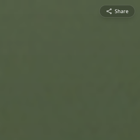
Share