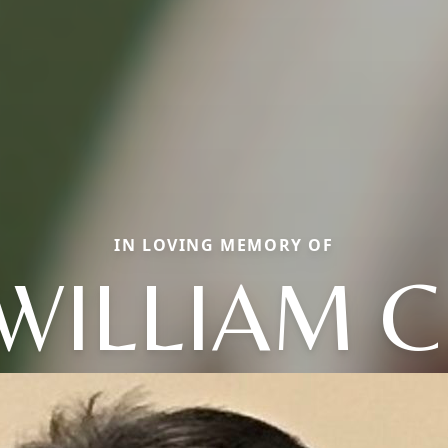
IN LOVING MEMORY OF
WILLIAM C