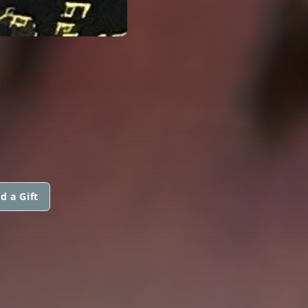
.
d a Gift