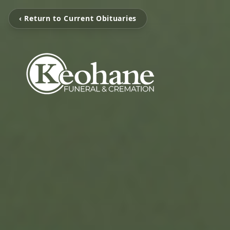
‹ Return to Current Obituaries