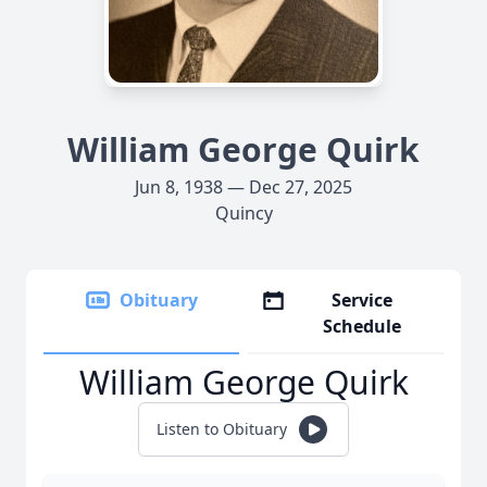
William George Quirk
Jun 8, 1938 — Dec 27, 2025
Quincy
Obituary
Service
Schedule
William George Quirk
Listen to Obituary