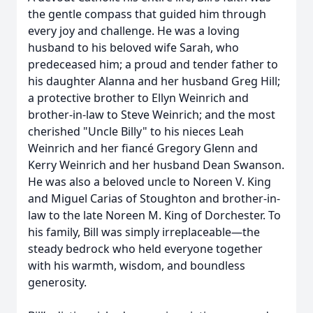
the gentle compass that guided him through
every joy and challenge. He was a loving
husband to his beloved wife Sarah, who
predeceased him; a proud and tender father to
his daughter Alanna and her husband Greg Hill;
a protective brother to Ellyn Weinrich and
brother-in-law to Steve Weinrich; and the most
cherished "Uncle Billy" to his nieces Leah
Weinrich and her fiancé Gregory Glenn and
Kerry Weinrich and her husband Dean Swanson.
He was also a beloved uncle to Noreen V. King
and Miguel Carias of Stoughton and brother-in-
law to the late Noreen M. King of Dorchester. To
his family, Bill was simply irreplaceable—the
steady bedrock who held everyone together
with his warmth, wisdom, and boundless
generosity.