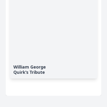
William George
Quirk's Tribute