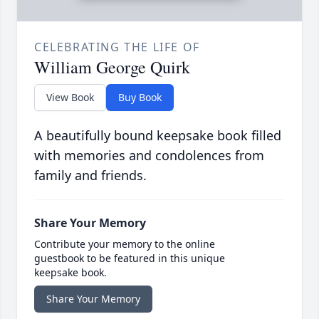
CELEBRATING THE LIFE OF
William George Quirk
View Book
Buy Book
A beautifully bound keepsake book filled
with memories and condolences from
family and friends.
Share Your Memory
Contribute your memory to the online
guestbook to be featured in this unique
keepsake book.
Share Your Memory