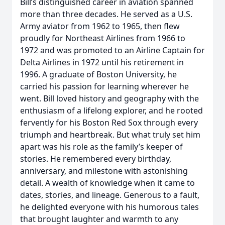
Bill’s distinguished career in aviation spanned
more than three decades. He served as a U.S.
Army aviator from 1962 to 1965, then flew
proudly for Northeast Airlines from 1966 to
1972 and was promoted to an Airline Captain for
Delta Airlines in 1972 until his retirement in
1996. A graduate of Boston University, he
carried his passion for learning wherever he
went. Bill loved history and geography with the
enthusiasm of a lifelong explorer, and he rooted
fervently for his Boston Red Sox through every
triumph and heartbreak. But what truly set him
apart was his role as the family’s keeper of
stories. He remembered every birthday,
anniversary, and milestone with astonishing
detail. A wealth of knowledge when it came to
dates, stories, and lineage. Generous to a fault,
he delighted everyone with his humorous tales
that brought laughter and warmth to any