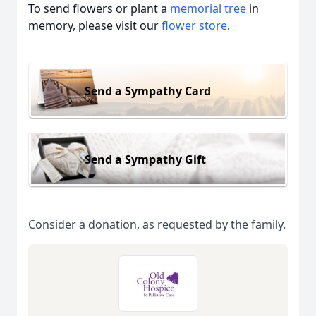
To send flowers or plant a
memorial tree
in
memory, please visit our
flower store
.
Send a Sympathy Card
Send a Sympathy Gift
Consider a donation, as requested by the family.