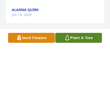
ALANNA QUIRK
Jan 14, 2026
Send Flowers
Plant A Tree