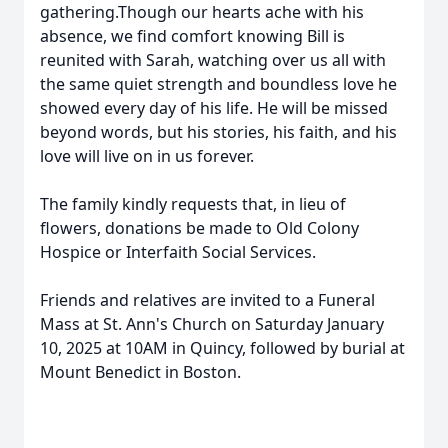
gathering.Though our hearts ache with his
absence, we find comfort knowing Bill is
reunited with Sarah, watching over us all with
the same quiet strength and boundless love he
showed every day of his life. He will be missed
beyond words, but his stories, his faith, and his
love will live on in us forever.
The family kindly requests that, in lieu of
flowers, donations be made to Old Colony
Hospice or Interfaith Social Services.
Friends and relatives are invited to a Funeral
Mass at St. Ann's Church on Saturday January
10, 2025 at 10AM in Quincy, followed by burial at
Mount Benedict in Boston.