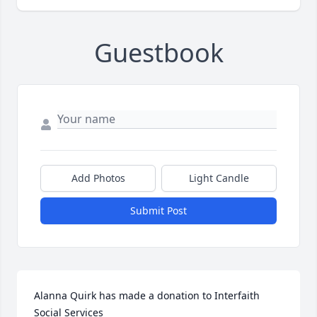
Guestbook
Add Photos
Light Candle
Submit Post
Alanna Quirk has made a donation to Interfaith 
Social Services