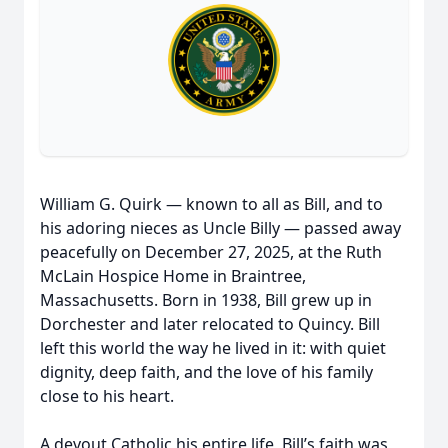
William G. Quirk — known to all as Bill, and to
his adoring nieces as Uncle Billy — passed away
peacefully on December 27, 2025, at the Ruth
McLain Hospice Home in Braintree,
Massachusetts. Born in 1938, Bill grew up in
Dorchester and later relocated to Quincy. Bill
left this world the way he lived in it: with quiet
dignity, deep faith, and the love of his family
close to his heart.
A devout Catholic his entire life, Bill’s faith was