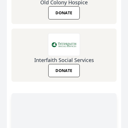
Old Colony Hospice
DONATE
Interfaith Social Services
DONATE