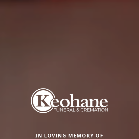
IN LOVING MEMORY OF