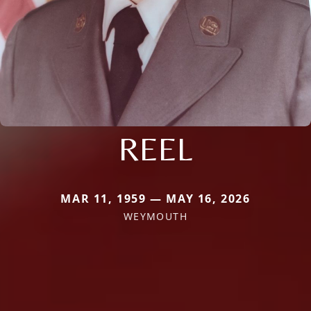
REEL
MAR 11, 1959 — MAY 16, 2026
WEYMOUTH