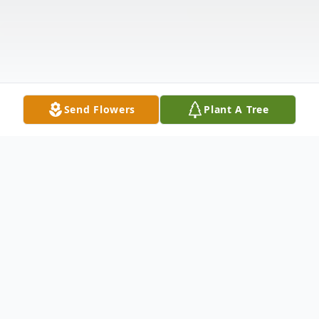
Send Flowers
Plant A Tree
Obituary
Listen to Obituary