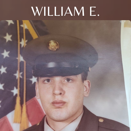
WILLIAM E.
Close