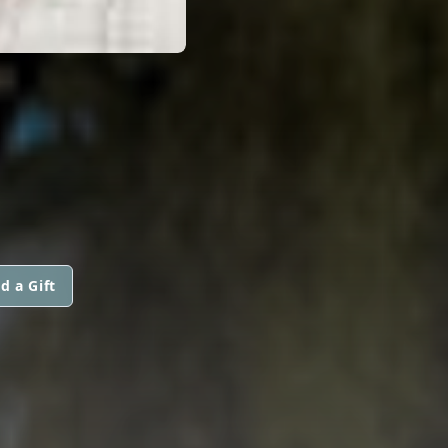
d a Gift