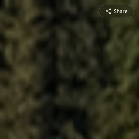
Share