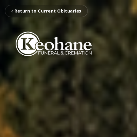
‹ Return to Current Obituaries