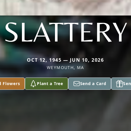
SLATTERY
OCT 12, 1945 — JUN 10, 2026
WEYMOUTH, MA
d Flowers
Plant a Tree
Send a Card
Sen