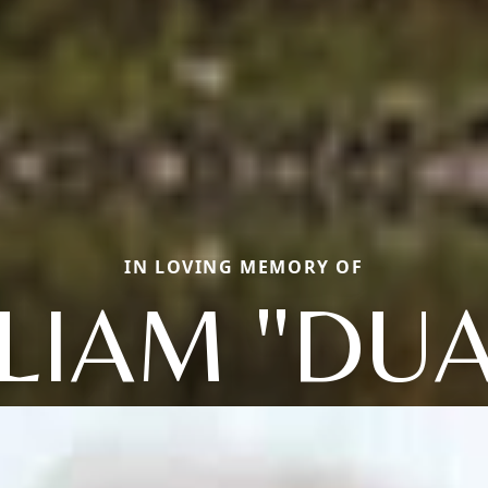
IN LOVING MEMORY OF
LIAM "DU